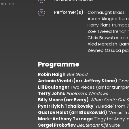
still be
Performer(s):
Connaught Brass:
Aaron Akugbo
trum
Harry Plant
trumpe
Zoë Tweed
french 
Chris Brewster
tro
Aled Meredith-Barr
Zeynep Ozsuca
pi
Programme
Robin Haigh
Get Good
Antonio Vivaldi (arr Jeffrey Stone)
Conc
Lili Boulanger
Two Pieces (arr for trumpe
Terry Johns
Paolozzi’s Windows
Billy Moore (arr Every)
When Santa Got S
Pyotr Ilyich Tchaikovsky
'Yuletide' from
T
Gustav Holst (arr Blaskowski)
'Venus' f
Mark-Anthony Turnage
'Elegy for Andy'
Sergei Prokofiev
Lieutenant Kijé
Suite