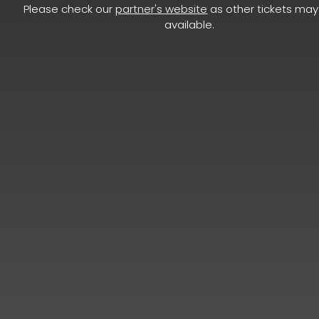
Please check our
partner's website
as other tickets may 
available.