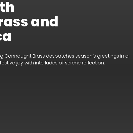
th
rass and
ca
ning Connaught Brass despatches season’s greetings in a
stive joy with interludes of serene reflection.