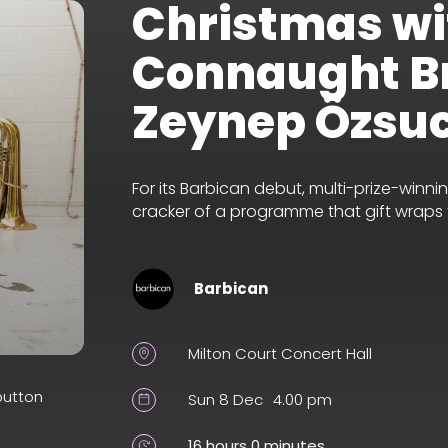
Christmas wi
Connaught B
Zeynep Özsu
For its Barbican debut, multi-prize-win
cracker of a programme that gift wraps fe
Barbican
Milton Court Concert Hall
button
Sun 8 Dec
4.00 pm
16 hours 0 minutes