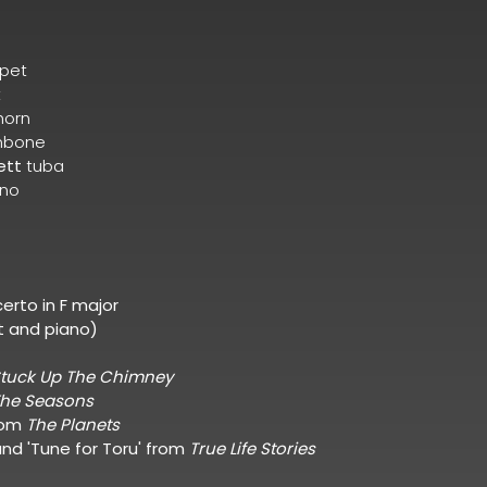
pet
t
horn
mbone
ett
tuba
ano
erto in F major
t and piano)
tuck Up The Chimney
he Seasons
rom
The Planets
 and 'Tune for Toru' from
True Life Stories