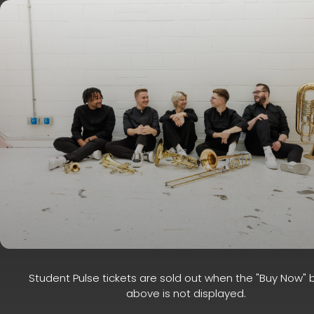
Student Pulse tickets are sold out when the "Buy Now" 
above is not displayed.