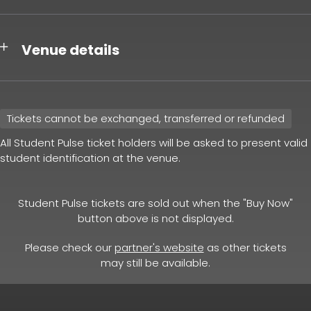
Venue details
Tickets cannot be exchanged, transferred or refunded
All Student Pulse ticket holders will be asked to present valid
student identification at the venue.
Student Pulse tickets are sold out when the "Buy Now"
button above is not displayed.
Please check our
partner's website
as other tickets
may still be available.