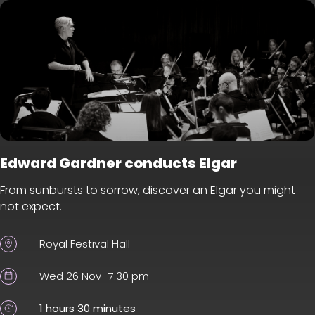
Edward Gardner conducts Elgar
From sunbursts to sorrow, discover an Elgar you might
not expect.
Royal Festival Hall
Wed 26 Nov
7.30 pm
1 hours 30 minutes