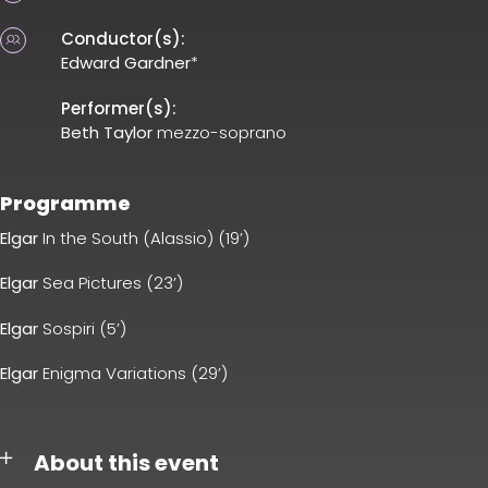
Conductor(s):
Edward Gardner
*
Performer(s):
Beth Taylor
mezzo-soprano
Programme
Elgar
In the South (Alassio) (19’)
Elgar
Sea Pictures (23’)
Elgar
Sospiri (5’)
Elgar
Enigma Variations (29’)
About this event