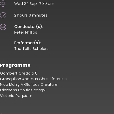
Wed 24 Sep
7.30 pm
2 hours 0 minutes
Conductor(s):
Peter Phillips
Performer(s):
The Tallis Scholars
Programme
Gombert
Credo a 8
Crecquillon
Andreas Christi famulus
Nico Muhly
A Glorious Creature
Clemens
Ego flos campi
Victoria
Requiem