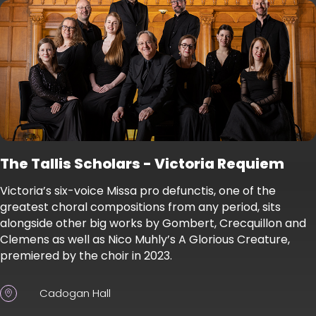
The Tallis Scholars - Victoria Requiem
Victoria’s six-voice Missa pro defunctis, one of the
greatest choral compositions from any period, sits
alongside other big works by Gombert, Crecquillon and
Clemens as well as Nico Muhly’s A Glorious Creature,
premiered by the choir in 2023.
Cadogan Hall