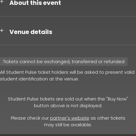
About this event
Venue details
Tickets cannot be exchanged, transferred or refunded
All Student Pulse ticket holders will be asked to present valid
student identification at the venue.
Student Pulse tickets are sold out when the "Buy Now"
button above is not displayed.
Please check our
partner's website
as other tickets
may still be available.