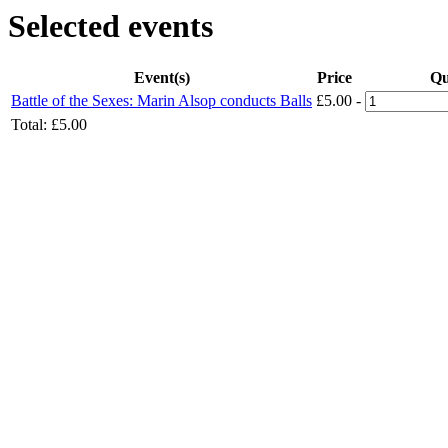
Selected events
Event(s)
Price
Qu
Battle of the Sexes: Marin Alsop conducts Balls
£5.00
-
Total:
£5.00