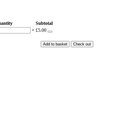
antity
Subtotal
+
£5.00
Add to basket
Check out