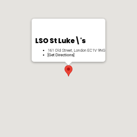
LSO St Luke\'s
161 Old Street, London EC1V 9NG
[Get Directions]