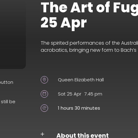
The Art of Fu
25 Apr
The spirited performances of the Austra
acrobatics, bringing new form to Bach’s
Queen Elizabeth Hall
button
Sat 25 Apr
7.45 pm
still be
1 hours 30 minutes
About this event