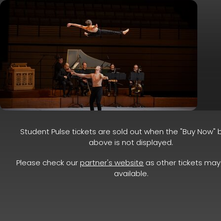
Student Pulse tickets are sold out when the "Buy Now" 
above is not displayed.
Please check our
partner's website
as other tickets may 
available.