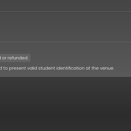
d or refunded
ed to present valid student identification at the venue.