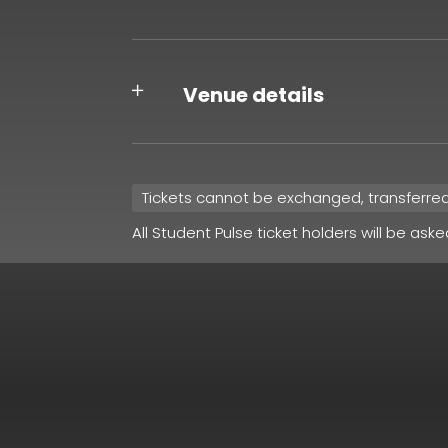
Venue details
Tickets cannot be exchanged, transferre
All Student Pulse ticket holders will be ask