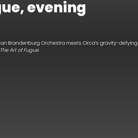
gue, evening
lian Brandenburg Orchestra meets Circa’s gravity-defying
The Art of Fugue
.