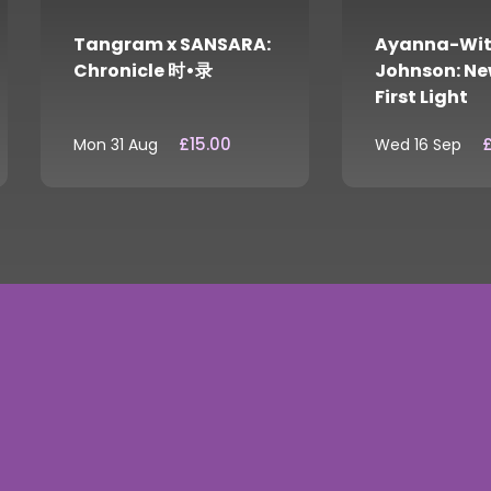
Tangram x SANSARA:
Ayanna-Wit
Chronicle 时•录
Johnson: Ne
First Light
£15.00
£
Mon 31 Aug
Wed 16 Sep