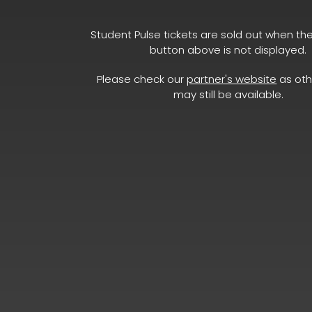
Student Pulse tickets are sold out when th
button above is not displayed.
Please check our
partner's website
as oth
may still be available.