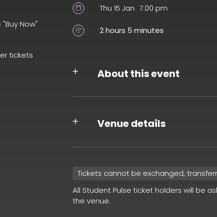
Thu 15 Jan
7.00 pm
e "Buy Now"
2 hours 5 minutes
er tickets
About this event
Venue details
Tickets cannot be exchanged, transfer
All Student Pulse ticket holders will be a
the venue.