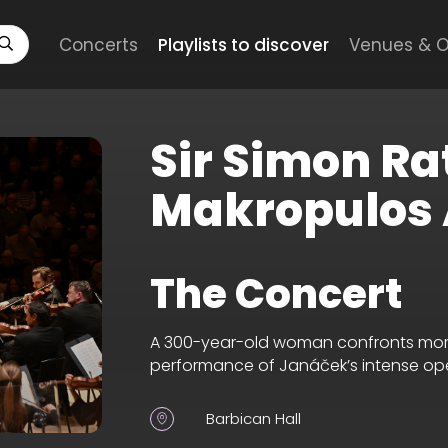
Concerts
Playlists to discover
Venues & O
Sir Simon Ra
Makropulos 
The Concert
A 300-year-old woman confronts mortali
performance of Janáček’s intense op
Barbican Hall