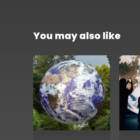
You may also like