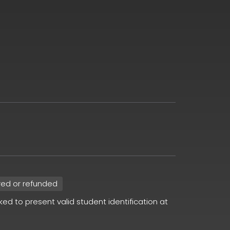
red or refunded
sked to present valid student identification at