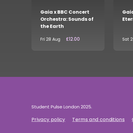
Gaia x BBC Concert
Gaia
Orchestra: Sounds of
Eter
the Earth
£12.00
Fri 28 Aug
Sat 
Student Pulse London 2025.
Privacy policy
Terms and conditions