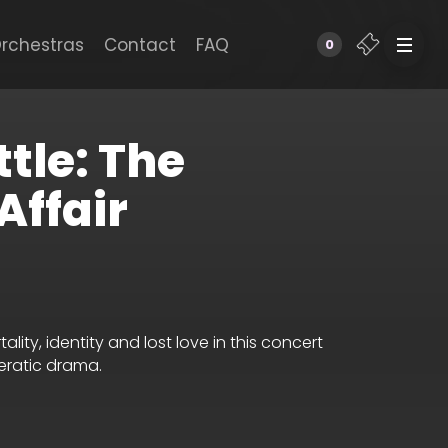
rchestras
Contact
FAQ
0
ttle: The
Affair
ty, identity and lost love in this concert
eratic drama.