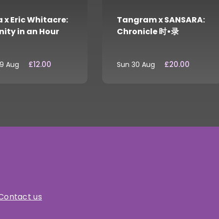
 x Eric Whitacre:
Tangram x SANSARA:
nity in an Hour
Chronicle 时•录
£12.00
£20.00
29 Aug
Sun 30 Aug
Contact us