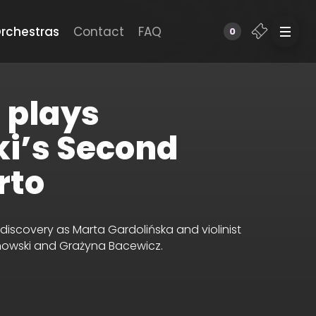
rchestras
Contact
FAQ
0
 plays
i’s Second
rto
ediscovery as Marta Gardolińska
and violinist
nowski and Grażyna Bacewicz.