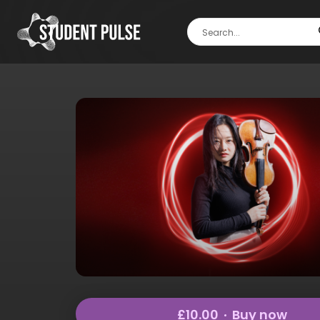
£10.00
Buy now