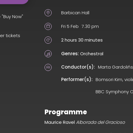
Barbican Hall
e "Buy Now"
Fri 5 Feb
7.30 pm
er tickets
2 hours 30 minutes
Genres:
Orchestral
Conductor(s):
Marta Gardoliń
Performer(s):
Bomsori Kim, violi
BBC Symphony O
Programme
Maurice Ravel
Alborada del Gracioso