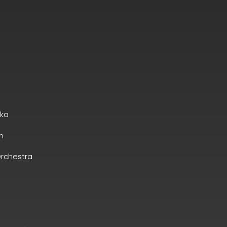
ska
n
rchestra