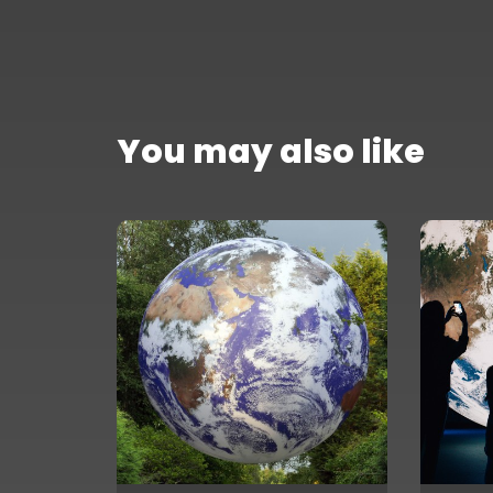
You may also like