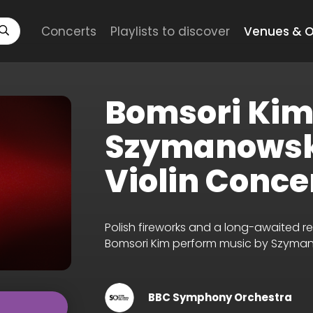
Concerts
Playlists to discover
Venues & O
Bomsori Kim
Szymanowsk
Violin Conce
Polish fireworks and a long-awaited r
Bomsori Kim perform music by Szyma
BBC Symphony Orchestra