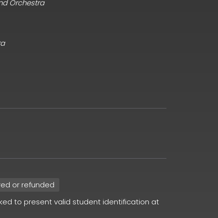
and Orchestra
ra
red or refunded
sked to present valid student identification at