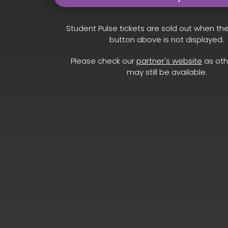
Student Pulse tickets are sold out when th
button above is not displayed.
Please check our
partner's website
as oth
may still be available.