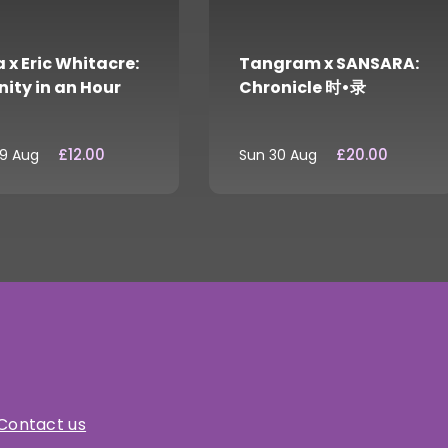
 x Eric Whitacre:
Tangram x SANSARA:
nity in an Hour
Chronicle 时•录
£12.00
£20.00
29 Aug
Sun 30 Aug
Contact us