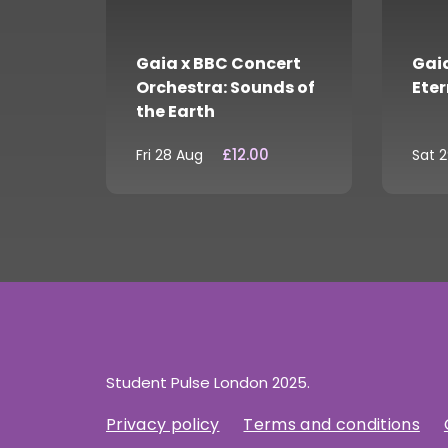
Gaia x BBC Concert
Gaia
Orchestra: Sounds of
Eter
the Earth
£12.00
Fri 28 Aug
Sat 
Student Pulse London 2025.
Privacy policy
Terms and conditions