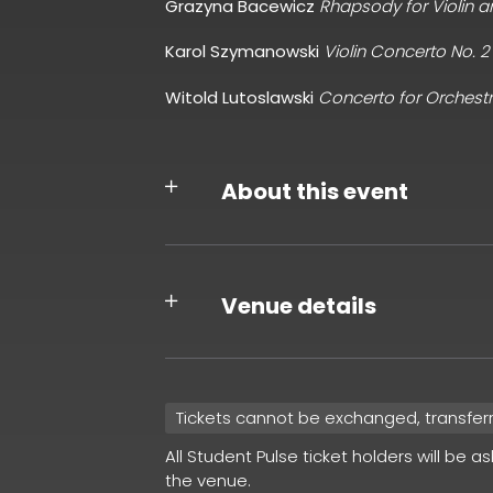
Grazyna Bacewicz
Rhapsody for Violin 
Karol Szymanowski
Violin Concerto No. 2
Witold Lutoslawski
Concerto for Orchest
About this event
Venue details
Tickets cannot be exchanged, transfer
All Student Pulse ticket holders will be a
the venue.