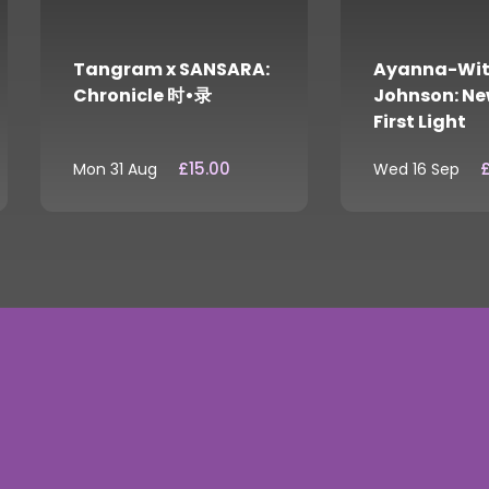
Tangram x SANSARA:
Ayanna-Wit
Chronicle 时•录
Johnson: Ne
First Light
£15.00
£
Mon 31 Aug
Wed 16 Sep