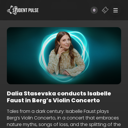
0
Dalia Stasevska conducts Isabelle
Faust in Berg’s Violin Concerto
Tales from a dark century: Isabelle Faust plays
Berg’s Violin Concerto, in a concert that embraces
nature myths, songs of loss, and the splitting of the