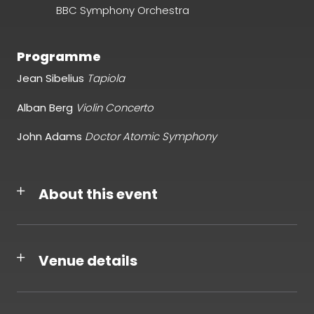
BBC Symphony Orchestra
Programme
Jean Sibelius
T
apiola
Alban Berg
Violin Concerto
John Adams
Doctor Atomic Symphony
About this event
Venue details