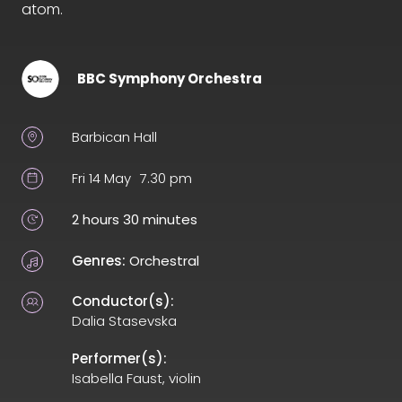
atom.
BBC Symphony Orchestra
Barbican Hall
Fri 14 May
7.30 pm
2 hours 30 minutes
Genres:
Orchestral
Conductor(s):
Dalia Stasevska
Performer(s):
Isabella Faust, violin