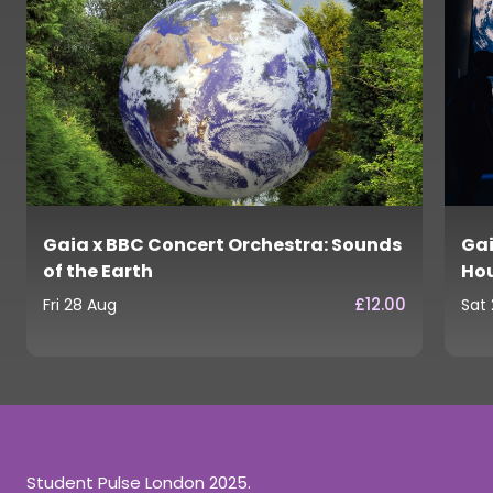
Gaia x BBC Concert Orchestra: Sounds
Gai
of the Earth
Ho
£12.00
Fri 28 Aug
Sat
Student Pulse London 2025.