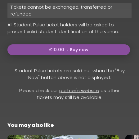
Tickets cannot be exchanged, transferred or
refunded
All Student Pulse ticket holders will be asked to
present valid student identification at the venue.
£10.00
Buy now
Student Pulse tickets are sold out when the "Buy
Now" button above is not displayed.
Please check our
partner's website
as other
tickets may still be available.
You may also like