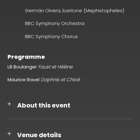
Germán Olvera, baritone (Mephistopheles)
BBC Symphony Orchestra
BBC Symphony Chorus
Programme
Lili Boulanger
Faust et Hélène
Maurice Ravel
Daphnis et Chloé
About this event
Venue details