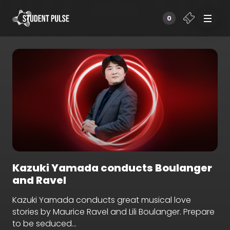
0
Kazuki Yamada conducts Boulanger
and Ravel
Kazuki Yamada conducts great musical love
stories by Maurice Ravel and Lili Boulanger. Prepare
to be seduced…