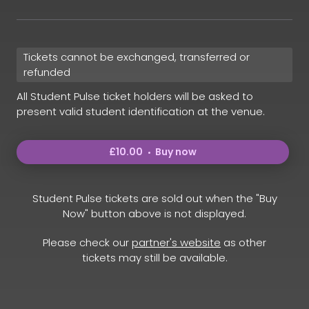
Tickets cannot be exchanged, transferred or
refunded
All Student Pulse ticket holders will be asked to
present valid student identification at the venue.
£10.00
Buy now
Student Pulse tickets are sold out when the "Buy
Now" button above is not displayed.
Please check our
partner's website
as other
tickets may still be available.