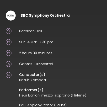
BBC Symphony Orchestra
Barbican Hall
Sun 14 Mar
7.30 pm
2 hours 30 minutes
Genres:
Orchestral
Conductor(s):
Kazuki Yamada
Performer(s):
Fleur Barron, mezzo-soprano (Hélène)
Paul Appleby, tenor (Faust)