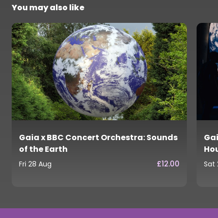
You may also like
Gaia x BBC Concert Orchestra: Sounds
Gai
of the Earth
Ho
£12.00
Fri 28 Aug
Sat