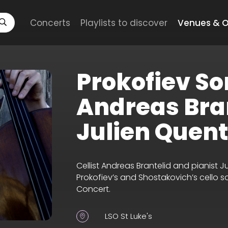
Concerts
Playlists to discover
Venues & O
Prokofiev So
Andreas Bra
Julien Quent
Cellist Andreas Brantelid and pianist 
Prokofiev’s and Shostakovich’s cello s
Concert.
LSO St Luke's