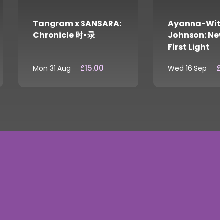
Tangram x SANSARA:
Ayanna-Wit
Chronicle 时•录
Johnson: Ne
First Light
£15.00
£
Mon 31 Aug
Wed 16 Sep