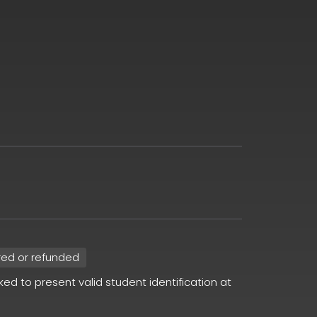
red or refunded
sked to present valid student identification at