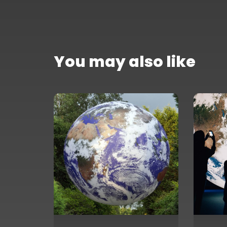
You may also like