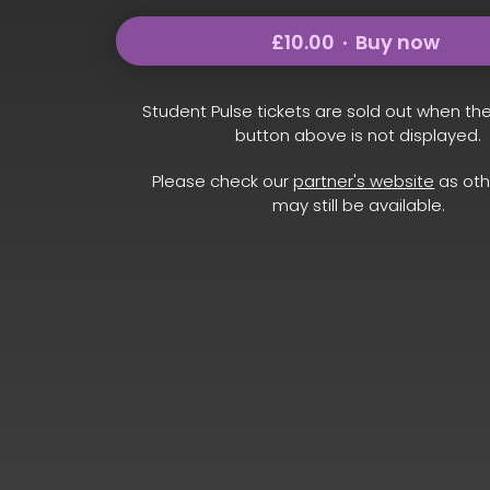
£10.00
Buy now
Student Pulse tickets are sold out when th
button above is not displayed.
Please check our
partner's website
as oth
may still be available.