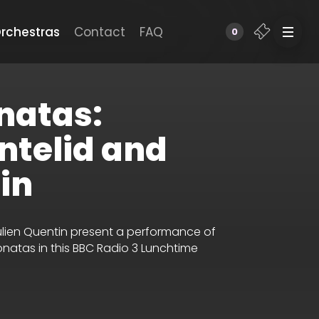
rchestras
Contact
FAQ
0
natas:
ntelid and
in
Julien Quentin present a performance of
onatas in this BBC Radio 3 Lunchtime