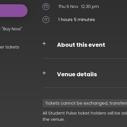
Thu 5 Nov
12.30 pm
1 hours 5 minutes
e "Buy Now"
About this event
er tickets
Venue details
Tickets cannot be exchanged, transfer
All Student Pulse ticket holders will be a
the venue.