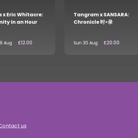
 x Eric Whitacre:
Tangram x SANSARA:
nity in an Hour
Chronicle 时•录
£12.00
£20.00
29 Aug
Sun 30 Aug
Contact us