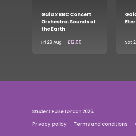
Gaia x BBC Concert
Gaia
Orchestra: Sounds of
Eter
the Earth
£12.00
Fri 28 Aug
Sat 
Student Pulse London 2025.
Privacy policy
Terms and conditions