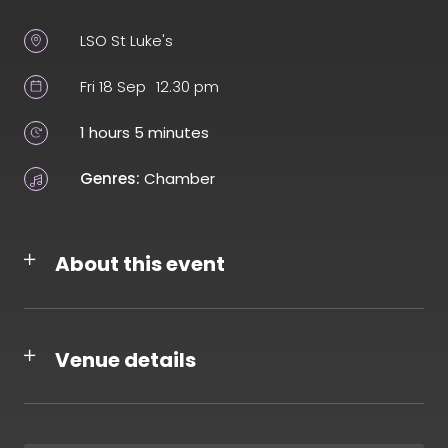
LSO St Luke's
Fri 18 Sep
12.30 pm
1 hours 5 minutes
Genres:
Chamber
About this event
Venue details