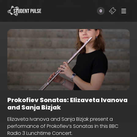
0
Prokofiev Sonatas: Elizaveta Ivanova
and Sanja Bizjak
Elizaveta Ivanova and Sanja Bizjak present a
performance of Prokofiev’s Sonatas in this BBC
Radio 3 Lunchtime Concert.