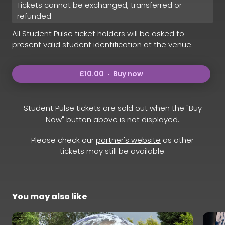
Tickets cannot be exchanged, transferred or
refunded
All Student Pulse ticket holders will be asked to
present valid student identification at the venue.
£10.00
Buy now
Student Pulse tickets are sold out when the "Buy
Now" button above is not displayed.
Please check our
partner's website
as other
tickets may still be available.
You may also like