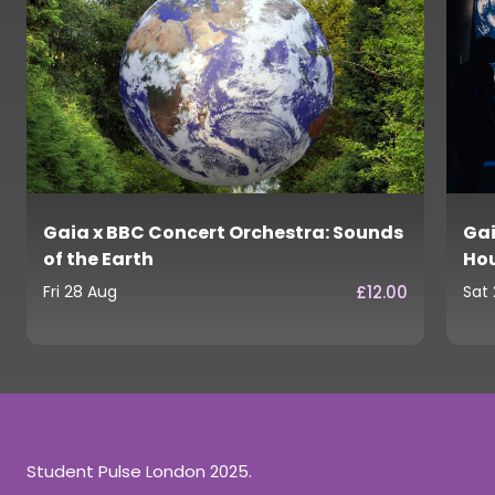
Gaia x BBC Concert Orchestra: Sounds
Gai
of the Earth
Ho
£12.00
Fri 28 Aug
Sat
Student Pulse London 2025.