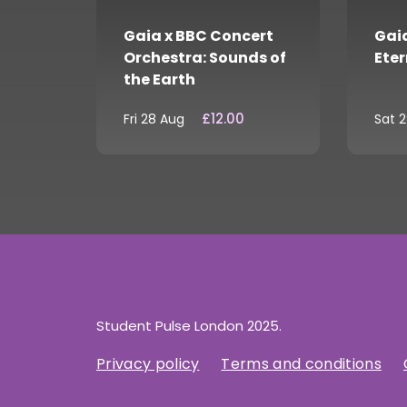
Gaia x BBC Concert
Gaia
Orchestra: Sounds of
Eter
the Earth
£12.00
Fri 28 Aug
Sat 
Student Pulse London 2025.
Privacy policy
Terms and conditions