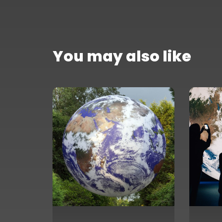
You may also like