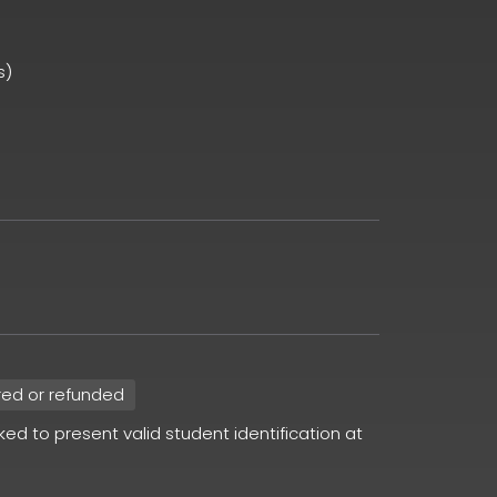
s)
red or refunded
sked to present valid student identification at