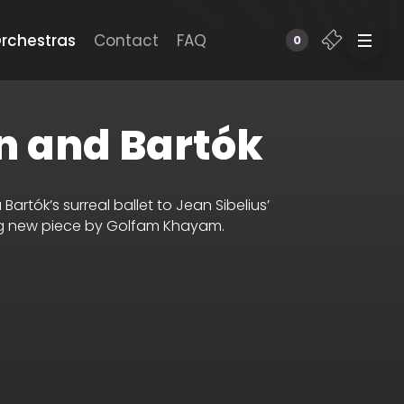
rchestras
Contact
FAQ
0
n and Bartók
artók’s surreal ballet to Jean Sibelius’
ing new piece by Golfam Khayam.