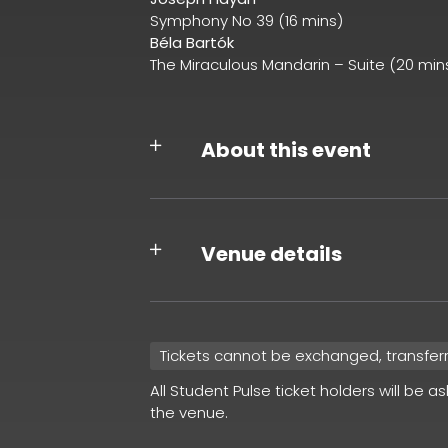
Symphony No 39 (16 mins)
Béla Bartók
The Miraculous Mandarin – Suite (20 min
About this event
Venue details
Tickets cannot be exchanged, transfer
All Student Pulse ticket holders will be a
the venue.