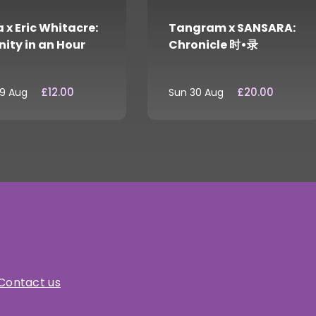
 x Eric Whitacre:
Tangram x SANSARA:
nity in an Hour
Chronicle 时•录
£12.00
£20.00
29 Aug
Sun 30 Aug
Contact us