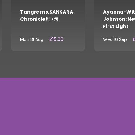
Tangram x SANSARA:
Ayanna-Wit
Chronicle 时•录
Johnson: Ne
First Light
£15.00
£
Mon 31 Aug
Wed 16 Sep