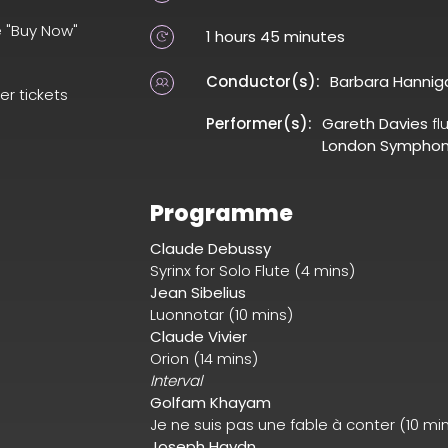
e "Buy Now"
1 hours 45 minutes
Conductor(s):
Barbara Hannig
er tickets
Performer(s):
Gareth Davies
fl
London Symphon
Programme
Claude Debussy
Syrinx for Solo Flute (4 mins)
Jean Sibelius
Luonnotar (10 mins)
Claude Vivier
Orion (14 mins)
Interval
Golfam Khayam
Je ne suis pas une fable à conter (10 mi
Joseph Haydn