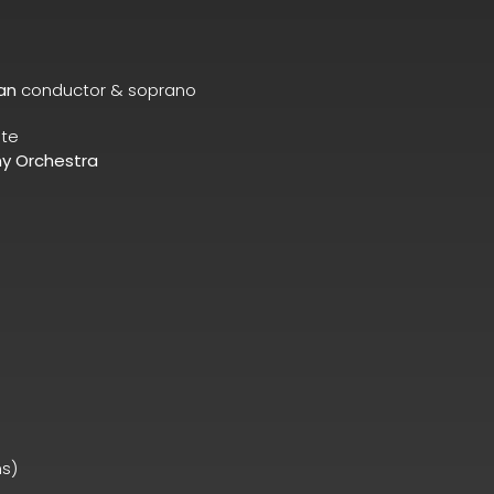
an
conductor & soprano
ute
y Orchestra
ns)