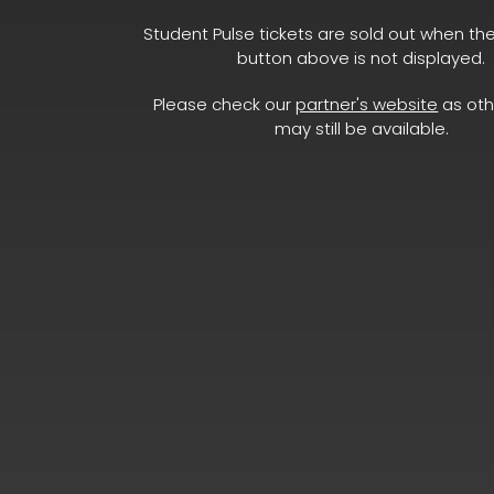
Student Pulse tickets are sold out when th
button above is not displayed.
Please check our
partner's website
as oth
may still be available.