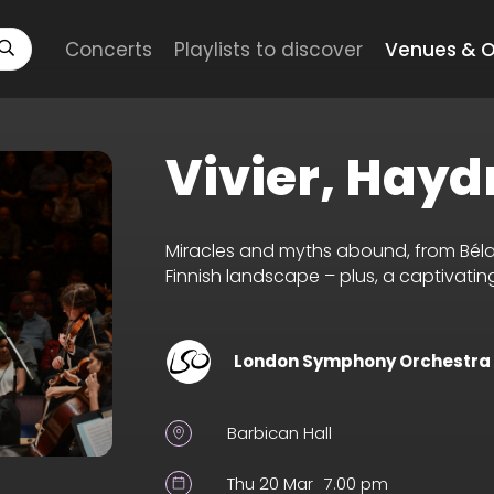
Concerts
Playlists to discover
Venues & O
Vivier, Hayd
Miracles and myths abound, from Béla B
Finnish landscape – plus, a captivat
London Symphony Orchestra
Barbican Hall
Thu 20 Mar
7.00 pm