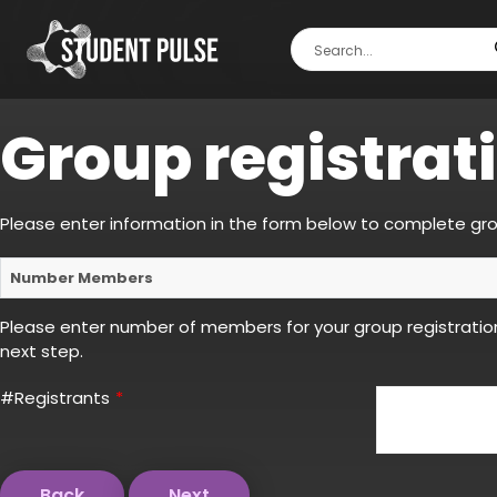
Group registrat
Please enter information in the form below to complete gro
Number Members
Please enter number of members for your group registratio
next step.
#Registrants
*