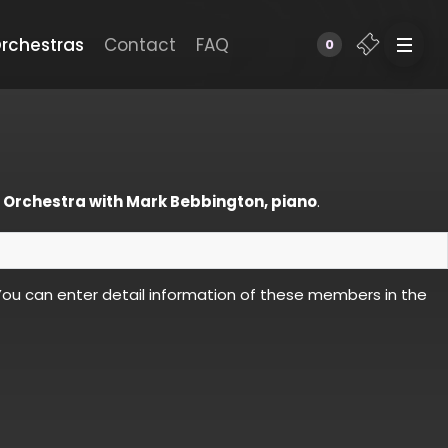
rchestras
Contact
FAQ
0
 Orchestra with Mark Bebbington, piano
.
ou can enter detail information of these members in the