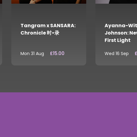
Tangram x SANSARA:
Ayanna-Wit
Chronicle 时•录
Johnson: Ne
First Light
£15.00
£
Mon 31 Aug
Wed 16 Sep