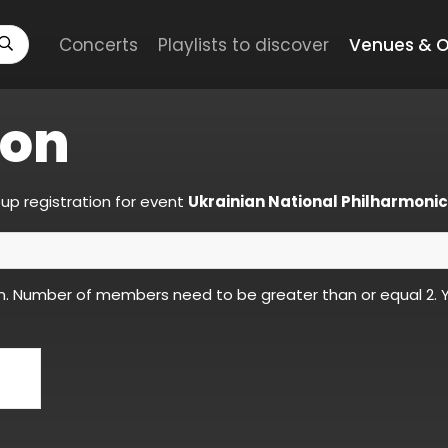
Concerts
Playlists to discover
Venues & O
ion
up registration for event
Ukrainian National Philharmonic
n. Number of members need to be greater than or equal 2. Y