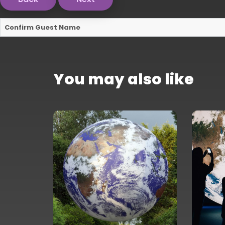
Confirm Guest Name
You may also like