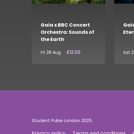
Gaia x BBC Concert
Gaia
Orchestra: Sounds of
Eter
the Earth
£12.00
Fri 28 Aug
Sat 
Student Pulse London 2025.
Privacy policy
Terms and conditions