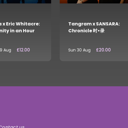
 x Eric Whitacre:
Tangram x SANSARA:
nity in an Hour
Chronicle 时•录
£12.00
£20.00
29 Aug
Sun 30 Aug
Contact us