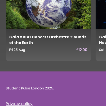
Gaia x BBC Concert Orchestra: Sounds
Gai
of the Earth
Ho
£12.00
Fri 28 Aug
Sat
Student Pulse London 2025.
Privacy policy