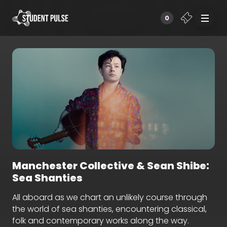
0
Manchester Collective & Sean Shibe:
Sea Shanties
All aboard as we chart an unlikely course through
the world of sea shanties, encountering classical,
folk and contemporary works along the way.