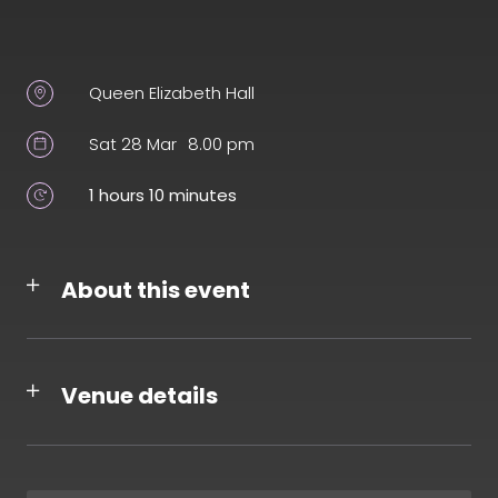
Queen Elizabeth Hall
Sat 28 Mar
8.00 pm
1 hours 10 minutes
About this event
Venue details