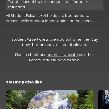
Tickets cannot be exchanged, transferred or
refunded
All Student Pulse ticket holders will be asked to
present valid student identification at the venue.
Student Pulse tickets are sold out when the "Buy
Now" button above is not displayed.
Please check our
partner's website
as other
tickets may still be available.
You may also like