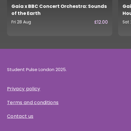
Gaia x BBC Concert Orchestra: Sounds
Gai
of the Earth
Ho
£12.00
Fri 28 Aug
Sat
Student Pulse London 2025.
Privacy policy
Terms and conditions
Contact us