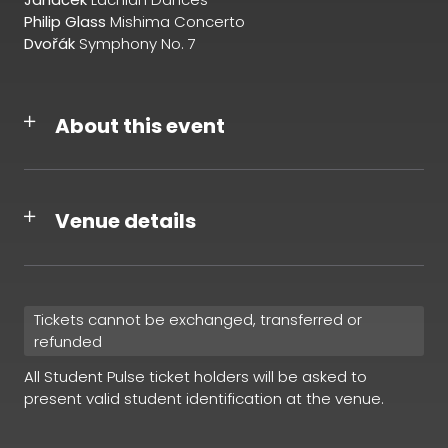
Philip Glass
Mishima Concerto
Dvořák
Symphony No. 7
About this event
Venue details
Tickets cannot be exchanged, transferred or
refunded
All Student Pulse ticket holders will be asked to
present valid student identification at the venue.