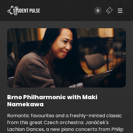
0
Brno Philharmonic with Maki
Namekawa
Romantic favourites and a freshly-minted classic
from this great Czech orchestra: Janáček's
Lachian Dances, a new piano concerto from Philip