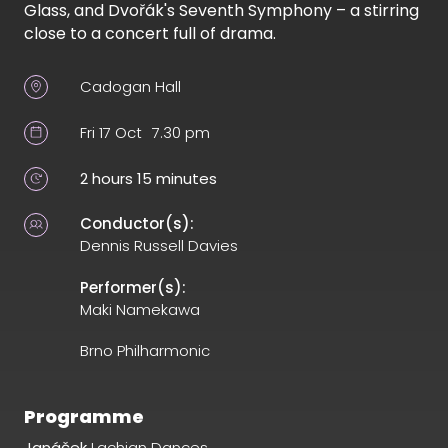
Glass, and Dvořák's Seventh Symphony – a stirring
close to a concert full of drama.
Cadogan Hall
Fri 17 Oct
7.30 pm
2 hours 15 minutes
Conductor(s):
Dennis Russell Davies
Performer(s):
Maki Namekawa
Brno Philharmonic
Programme
Janáček
Lachian Dances