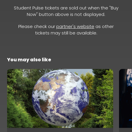
Student Pulse tickets are sold out when the "Buy
Now" button above is not displayed.
Please check our
partner's website
as other
tickets may still be available.
You may also like