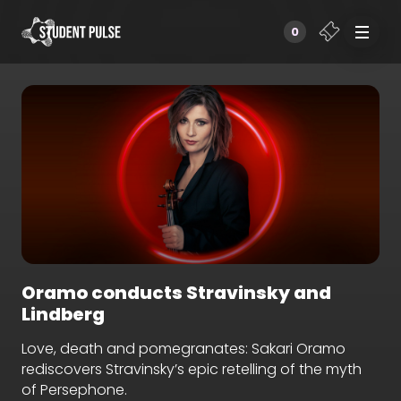
0
Oramo conducts Stravinsky and
Lindberg
Love, death and pomegranates: Sakari Oramo
rediscovers Stravinsky’s epic retelling of the myth
of Persephone.