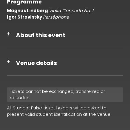
Programme
Magnus Lindberg
Violin Concerto No. 1
Igor Stravinsky
Perséphone
About this event
Venue details
Tickets cannot be exchanged, transferred or
refunded
All Student Pulse ticket holders will be asked to
present valid student identification at the venue.