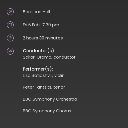
Barbican Hall
Fri 6 Feb
7.30 pm
2 hours 30 minutes
Conductor(s):
Sakari Oramo, conductor
Performer(s):
Lisa Batiashvili, violin
Peter Tantsits, tenor
BBC Symphony Orchestra
BBC Symphony Chorus