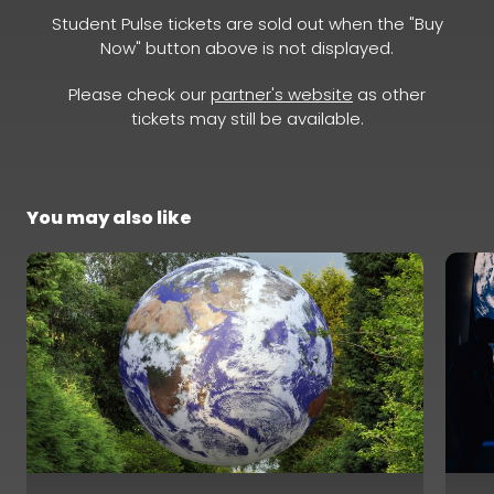
Student Pulse tickets are sold out when the "Buy
Now" button above is not displayed.
Please check our
partner's website
as other
tickets may still be available.
You may also like