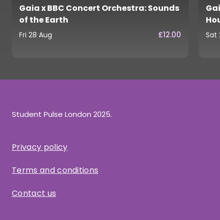
Gaia x BBC Concert Orchestra: Sounds
Gai
of the Earth
Ho
£12.00
Fri 28 Aug
Sat
Student Pulse London 2025.
Privacy policy
Terms and conditions
Contact us