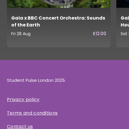
Gaia x BBC Concert Orchestra: Sounds
Gai
of the Earth
Ho
£12.00
Fri 28 Aug
Sat
Student Pulse London 2025.
Privacy policy
Terms and conditions
Contact us