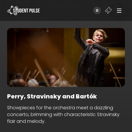
0
Perry, Stravinsky and Bartók
Showpieces for the orchestra meet a dazzling
concerto, brimming with characteristic Stravinsky
flair and melody.