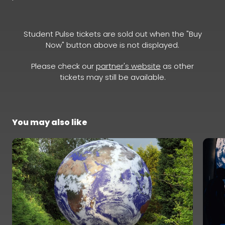
Student Pulse tickets are sold out when the "Buy
Now" button above is not displayed.
Please check our
partner's website
as other
tickets may still be available.
You may also like