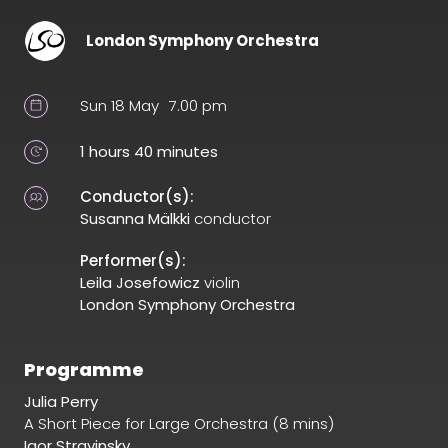
London Symphony Orchestra
Sun 18 May
7.00 pm
1 hours 40 minutes
Conductor(s):
Susanna Mälkki
conductor
Performer(s):
Leila Josefowicz
violin
London Symphony Orchestra
Programme
Julia Perry
A Short Piece for Large Orchestra (8 mins)
Igor Stravinsky