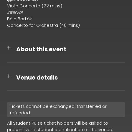
Violin Concerto (22 mins)
Interval
Béla Bartók
Concerto for Orchestra (40 mins)
About this event
Venue details
Tickets cannot be exchanged, transferred or
refunded
All Student Pulse ticket holders will be asked to
present valid student identification at the venue.